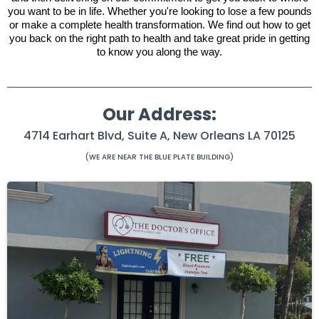
you want to be in life. Whether you're looking to lose a few pounds
or make a complete health transformation. We find out how to get
you back on the right path to health and take great pride in getting
to know you along the way.
Our Address:
4714 Earhart Blvd, Suite A, New Orleans LA 70125
(WE ARE NEAR THE BLUE PLATE BUILDING)