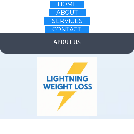
HOME
ABOUT
SERVICES
CONTACT
ABOUT US