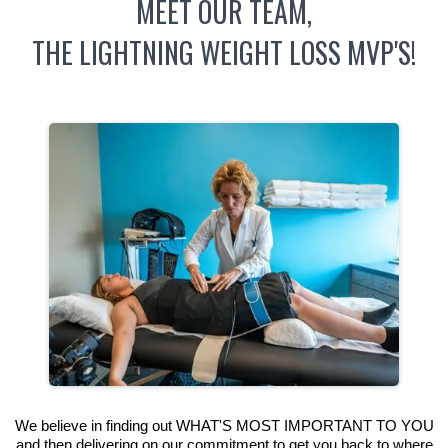
MEET OUR TEAM,
THE LIGHTNING WEIGHT LOSS MVP'S!
We believe in finding out WHAT'S MOST IMPORTANT TO YOU
and then delivering on our commitment to get you back to where