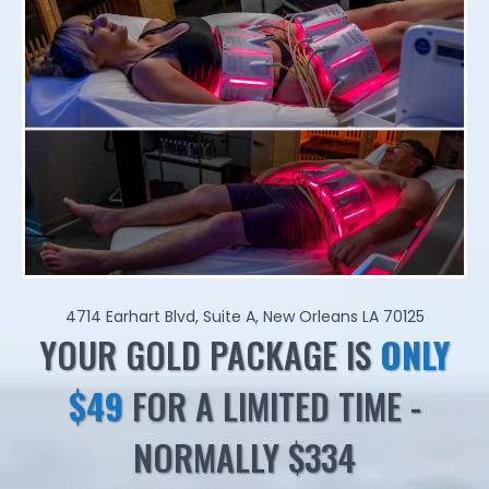
4714 Earhart Blvd, Suite A, New Orleans LA 70125
YOUR GOLD PACKAGE IS
ONLY
$49
FOR A LIMITED TIME -
NORMALLY $334