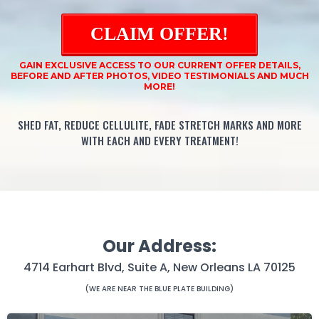
CLAIM OFFER!
GAIN EXCLUSIVE ACCESS TO OUR CURRENT OFFER DETAILS,
BEFORE AND AFTER PHOTOS, VIDEO TESTIMONIALS AND MUCH
MORE!
SHED FAT, REDUCE CELLULITE, FADE STRETCH MARKS AND MORE
WITH EACH AND EVERY TREATMENT!
Our Address:
4714 Earhart Blvd, Suite A, New Orleans LA 70125
(WE ARE NEAR THE BLUE PLATE BUILDING)