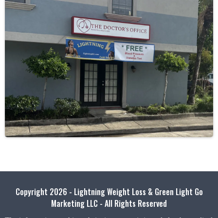
Copyright 2026 - Lightning Weight Loss & Green Light Go
Marketing LLC - All Rights Reserved