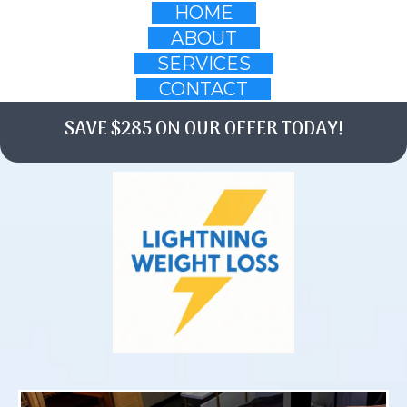
HOME
ABOUT
SERVICES
CONTACT
SAVE $285 ON OUR OFFER TODAY!